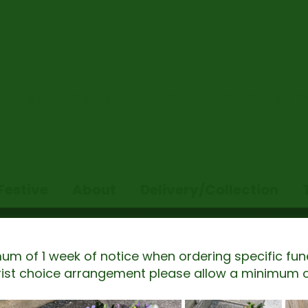
Wedding and Event Florist base
Festive
About
Delivery/Collection
um of 1 week of notice when ordering specific fun
orist choice arrangement please allow a minimum o