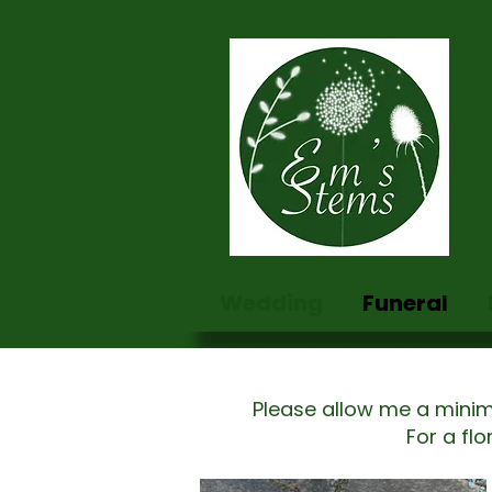
Wedding
Funeral
Please allow me a minim
For a fl