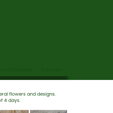
d in Wiltshire.
Testimonials
Contact
eral flowers and designs.
f 4 days.